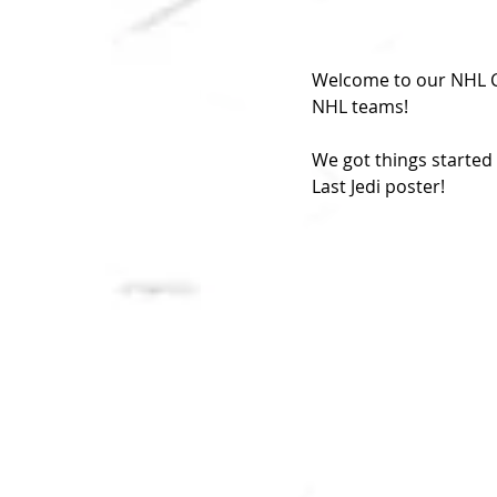
Welcome to our NHL Ci
NHL teams!
We got things started 
Last Jedi poster!