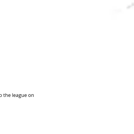
o the league on 