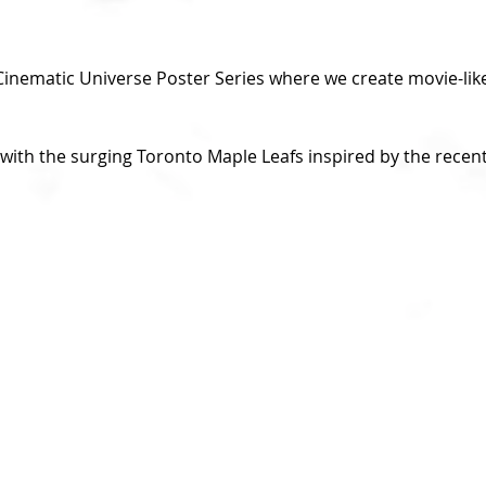
nematic Universe Poster Series where we create movie-like
with the surging Toronto Maple Leafs inspired by the recent