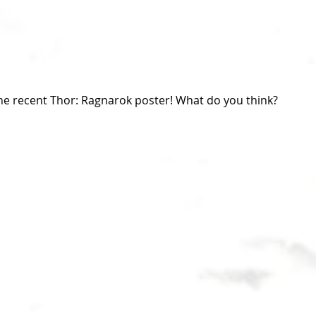
the recent Thor: Ragnarok poster! What do you think?