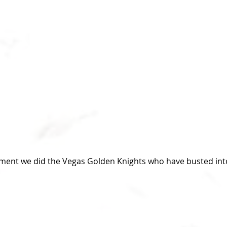
lment we did the Vegas Golden Knights who have busted int