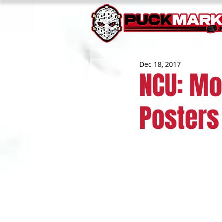
Dec 18, 2017
NCU: Mo
Posters