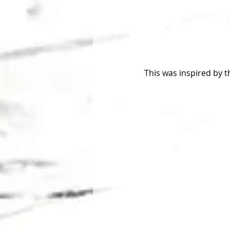
This was inspired by 