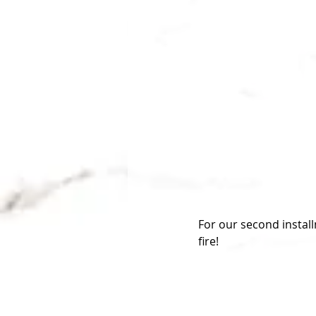
For our second instal
fire!