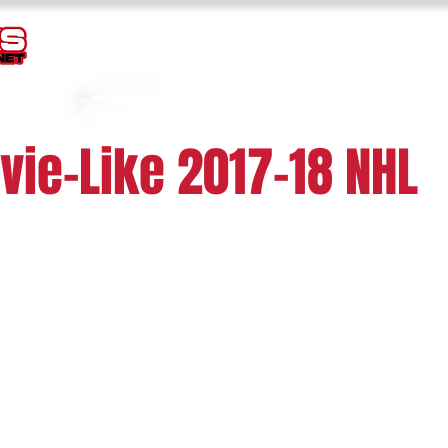
TEMPLATES
GOALIE MASK HISTORY
LOGOS
JERSEY
vie-Like 2017-18 NHL