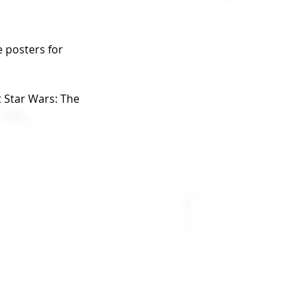
 posters for 
 Star Wars: The 