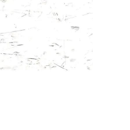
Follow us on: