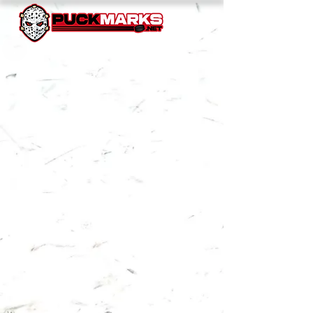
NEW YORK ISLANDERS