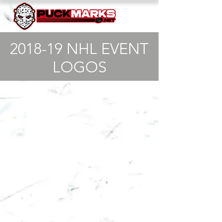
2018-19 NHL EVENT
LOGOS