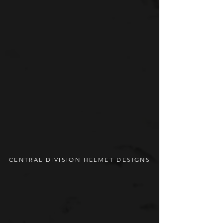
CENTRAL DIVISION HELMET DESIGNS