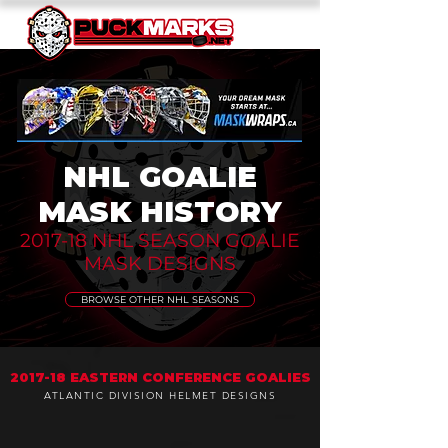
NHL GOALIE
MASK HISTORY
2017-18 NHL SEASON GOALIE
MASK DESIGNS
BROWSE OTHER NHL SEASONS
2017-18 EASTERN CONFERENCE GOALIES
ATLANTIC DIVISION HELMET DESIGNS