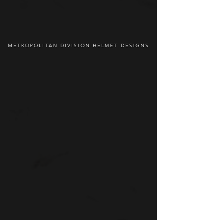
METROPOLITAN DIVISION HELMET DESIGNS