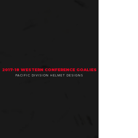
2017-18 WESTERN CONFERENCE GOALIES
PACIFIC DIVISION HELMET DESIGNS