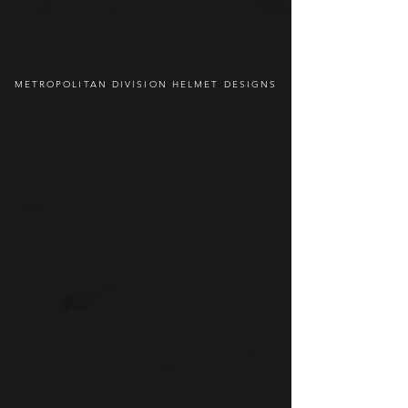
METROPOLITAN DIVISION HELMET DESIGNS