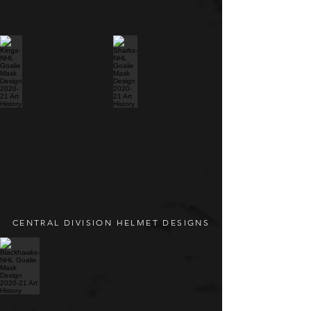
CENTRAL DIVISION HELMET DESIGNS