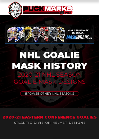
NHL GOALIE
MASK HISTORY
2020-21 NHL SEASON
GOALIE MASK DESIGNS
BROWSE OTHER NHL SEASONS
2020-21 EASTERN CONFERENCE GOALIES
ATLANTIC DIVISION HELMET DESIGNS