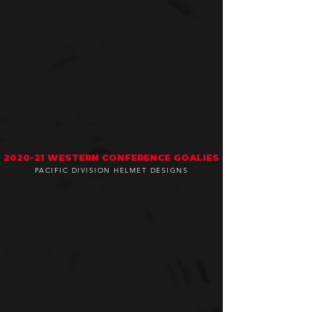
2020-21 WESTERN CONFERENCE GOALIES
PACIFIC DIVISION HELMET DESIGNS