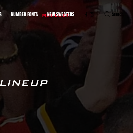
S
NUMBER FONTS
NEW SWEATERS
Search
PUCK MARKS
 LINEUP