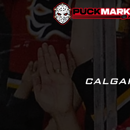
CALGA