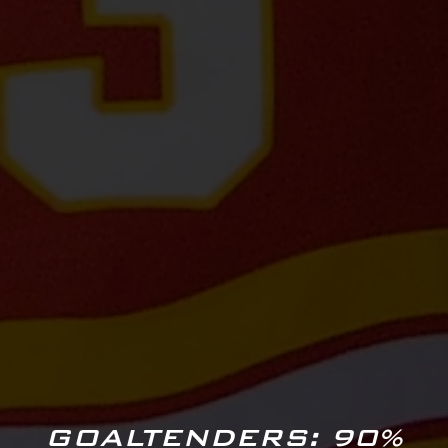
GOALTENDERS: 90%