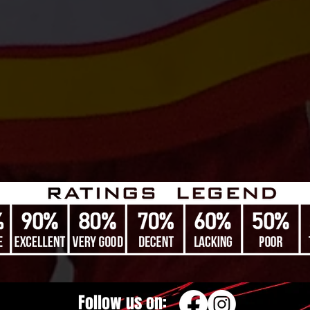
Follow us on: