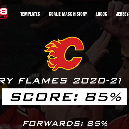
TEMPLATES
GOALIE MASK HISTORY
LOGOS
JERSEY
RY FLAMES 2020-
2
1
SCORE: 85%
FORWARDS: 85%