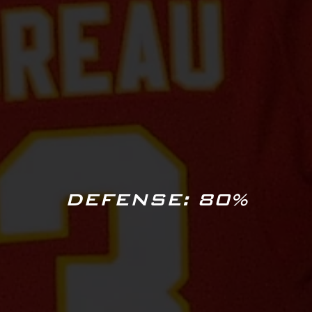
DEFENSE: 80%