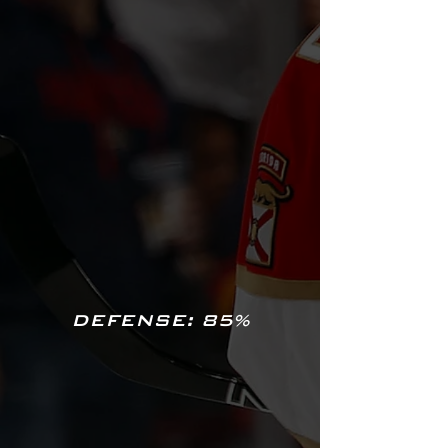
DEFENSE: 85%