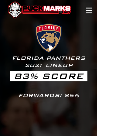
FLORIDA PANTHERS
20
2
1 LINEUP
83% SCORE
FORWARDS: 85%