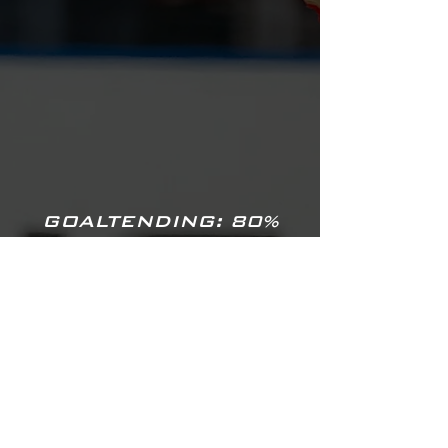
GOALTENDING: 80%