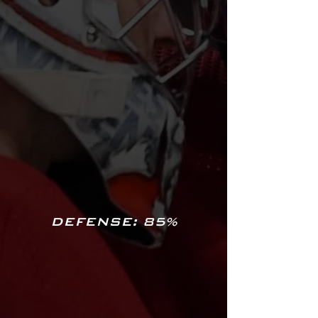
DEFENSE: 85%