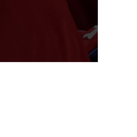
GOALTENDING: 85%