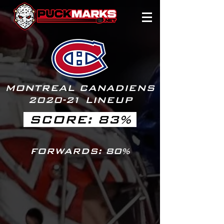
MONTREAL CANADIENS
2020-
2
1 LINEUP
SCORE: 83%
FORWARDS: 80%