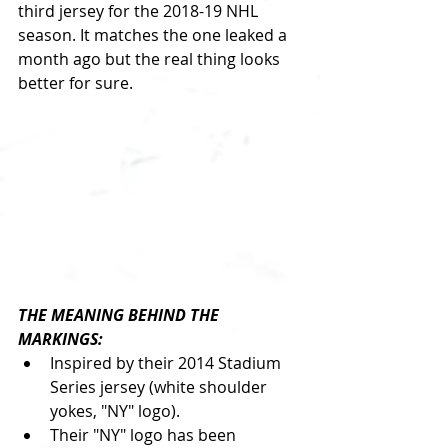
third jersey for the 2018-19 NHL 
season. It matches the one leaked a 
month ago but the real thing looks 
better for sure.
THE MEANING BEHIND THE 
MARKINGS:
Inspired by their 2014 Stadium 
Series jersey (white shoulder 
yokes, "NY" logo).  
Their "NY" logo has been 