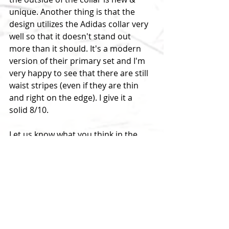
unique. Another thing is that the 
design utilizes the Adidas collar very 
well so that it doesn't stand out 
more than it should. It's a modern 
version of their primary set and I'm 
very happy to see that there are still 
waist stripes (even if they are thin 
and right on the edge). I give it a 
solid 8/10.
Let us know what you think in the 
comments below...
RELATED LINKS:
2018-19 Third Jersey Report
2019 JerseyNews
2018-19 Adizero Third Jerseys 