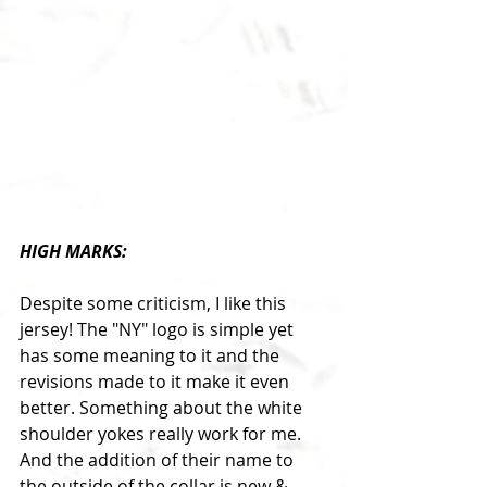
HIGH MARKS:
Despite some criticism, I like this 
jersey! The "NY" logo is simple yet 
has some meaning to it and the 
revisions made to it make it even 
better. Something about the white 
shoulder yokes really work for me. 
And the addition of their name to 
the outside of the collar is new & 