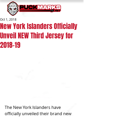
Oct 1, 2018
New York Islanders Officially
Unveil NEW Third Jersey for
2018-19
The New York Islanders have 
officially unveiled their brand new 