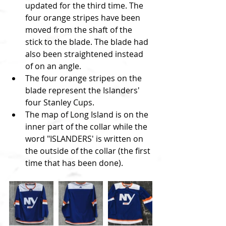
updated for the third time. The 
four orange stripes have been 
moved from the shaft of the 
stick to the blade. The blade had 
also been straightened instead 
of on an angle.  
The four orange stripes on the 
blade represent the Islanders' 
four Stanley Cups.  
The map of Long Island is on the 
inner part of the collar while the 
word "ISLANDERS' is written on 
the outside of the collar (the first 
time that has been done).