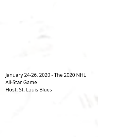
January 24-26, 2020 - The 2020 NHL 
All-Star Game
Host: St. Louis Blues