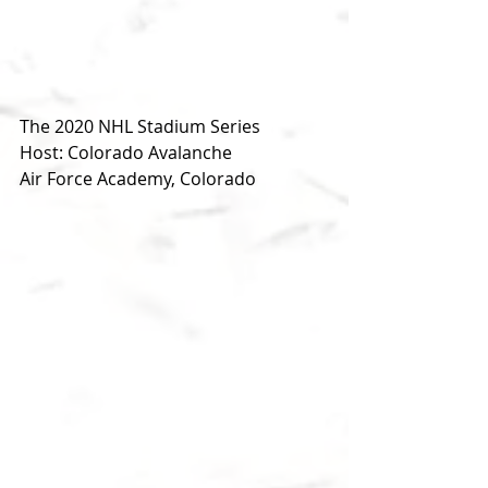
The 2020 NHL Stadium Series
Host: Colorado Avalanche
Air Force Academy, Colorado