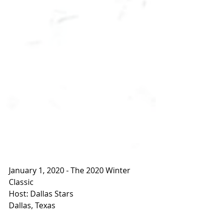
January 1, 2020 - The 2020 Winter 
Classic
Host: Dallas Stars
Dallas, Texas