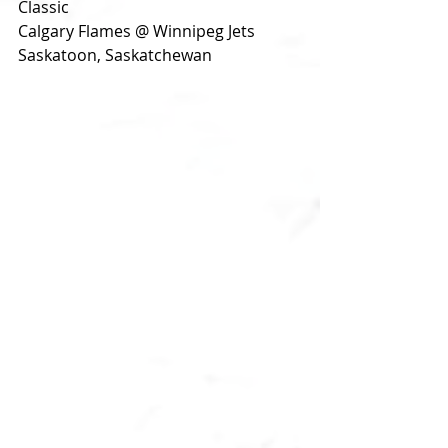
Classic
Calgary Flames @ Winnipeg Jets
Saskatoon, Saskatchewan