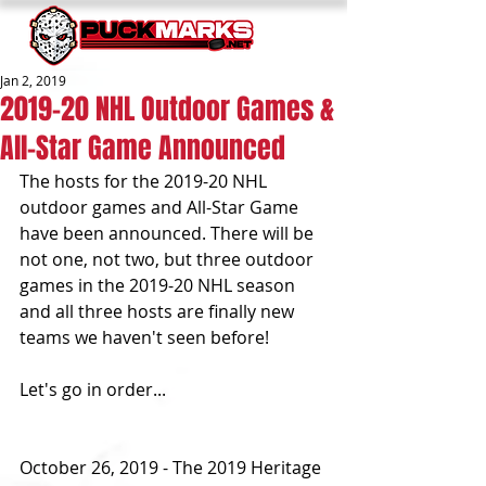
Jan 2, 2019
2019-20 NHL Outdoor Games &
All-Star Game Announced
The hosts for the 2019-20 NHL 
outdoor games and All-Star Game 
have been announced. There will be 
not one, not two, but three outdoor 
games in the 2019-20 NHL season 
and all three hosts are finally new 
teams we haven't seen before!
Let's go in order...
October 26, 2019 - The 2019 Heritage 