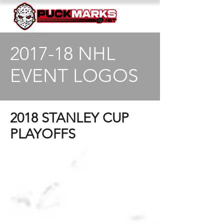
2017-18 NHL
EVENT LOGOS
2018 STANLEY CUP
PLAYOFFS