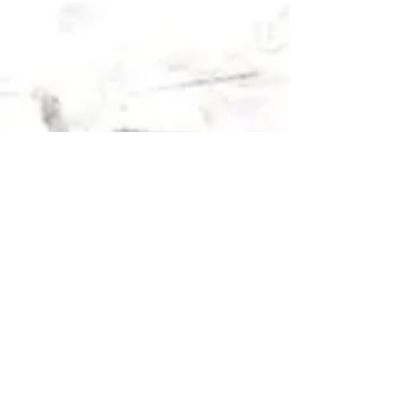
2018 OLYMPICS