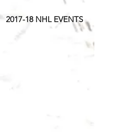
2017-18 NHL EVENTS