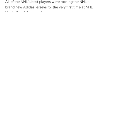
Exclusive Photos From NHL Media
Day!
All of the NHL's best players were rocking the NHL's
brand new Adidas jerseys for the very first time at NHL
Media Day! We seen players...