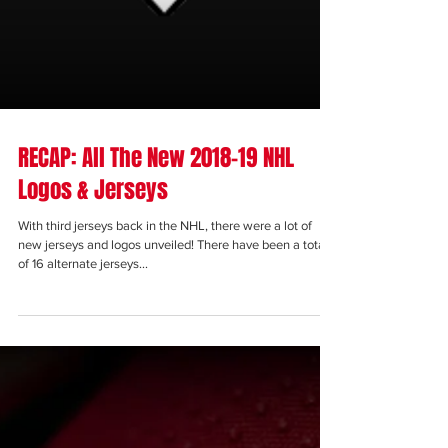
RECAP: All The New 2018-19 NHL
Logos & Jerseys
With third jerseys back in the NHL, there were a lot of
new jerseys and logos unveiled! There have been a total
of 16 alternate jerseys...