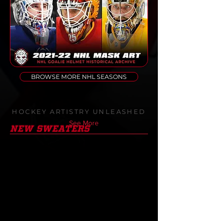
BROWSE MORE NHL SEASONS
HOCKEY ARTISTRY UNLEASHED
See More
NEW SWEATERS