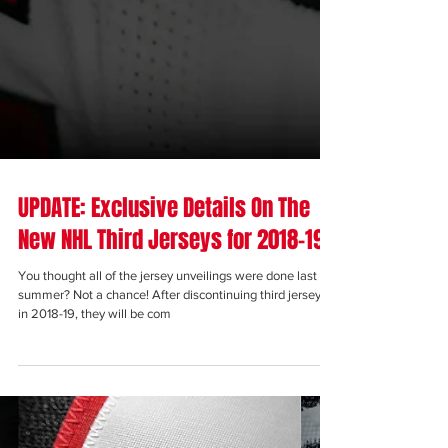
UPDATE: Exclusive Details On The
New NHL Third Jerseys for 2018-19
You thought all of the jersey unveilings were done last
summer? Not a chance! After discontinuing third jerseys
in 2018-19, they will be com