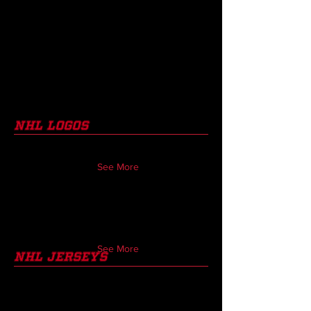
nhl Logos
See More
See More
nhl jerseys