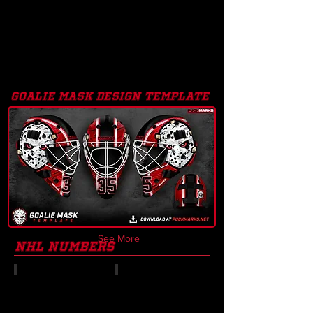
goalie mask design template
See More
nhl numbers