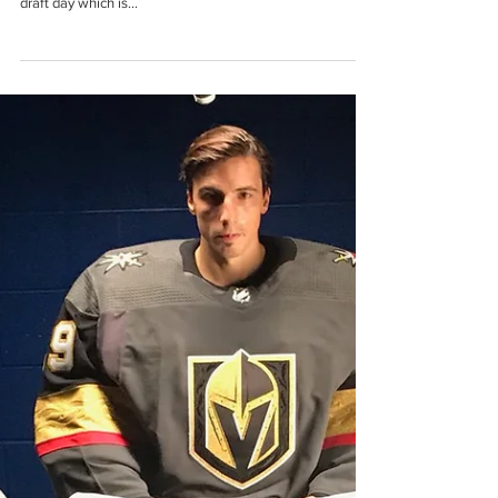
Carolina Hurricanes Tease New NHL
Third Jersey!
The Carolina Hurricanes released a short video teasing
their new third jersey today. They will unveil the jersey on
draft day which is...