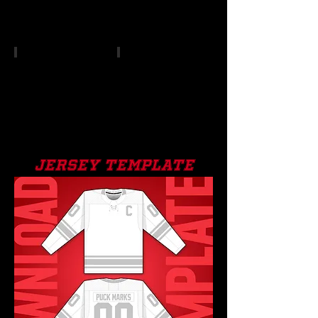
jersey template