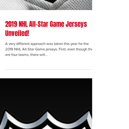
2019 NHL All-Star Game Jerseys
Unveiled!
A very different approach was taken this year for the
2019 NHL All-Star Game jerseys. First, even though there
are four teams, there will...