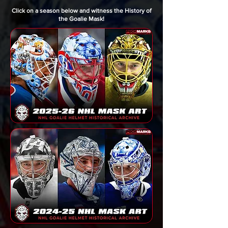
Click on a season below and witness the History of
the Goalie Mask!