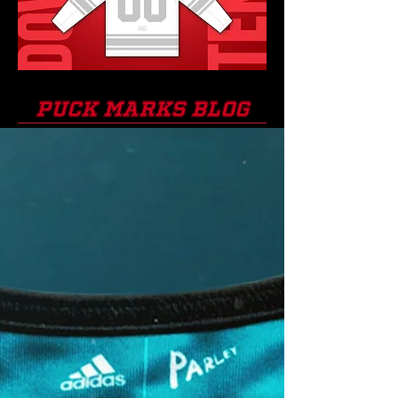
PUCK MARKS BLOG