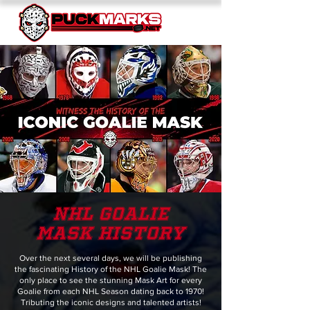
nhl GOALIE
mask HISTORY
Over the next several days, we will be publishing
the fascinating History of the NHL Goalie Mask! The
only place to see the stunning Mask Art for every
Goalie from each NHL Season dating back to 1970!
Tributing the iconic designs and talented artists!