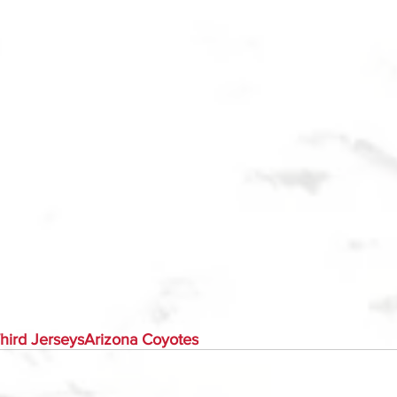
hird Jerseys
Arizona Coyotes