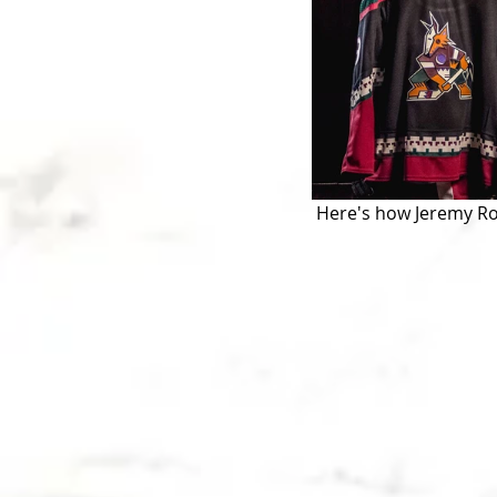
 Here's how Jeremy Roe