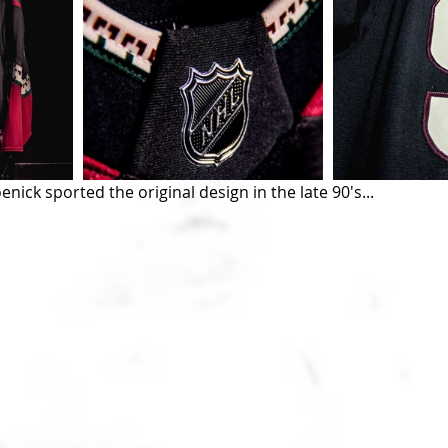
nick sported the original design in the late 90's...