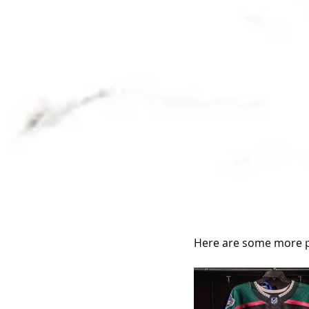
Here are some more p