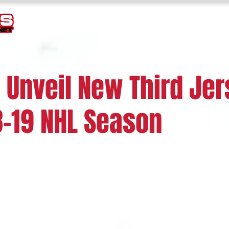
TEMPLATES
GOALIE MASK HISTORY
LOGOS
JERSEY
 Unveil New Third Je
8-19 NHL Season