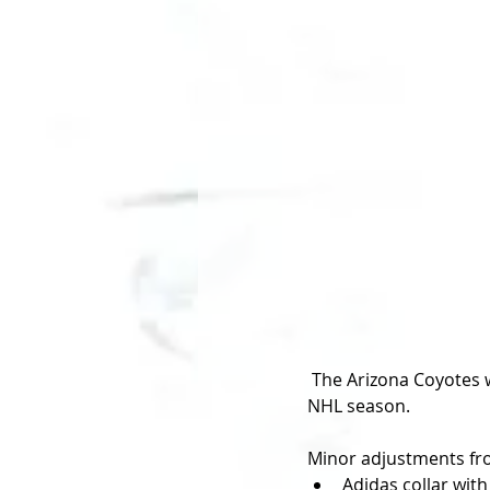
 The Arizona Coyotes will bring back the fan-favourite Kachina jersey as their third for the 2018-19 
NHL season. 
Minor adjustments from
Adidas collar with