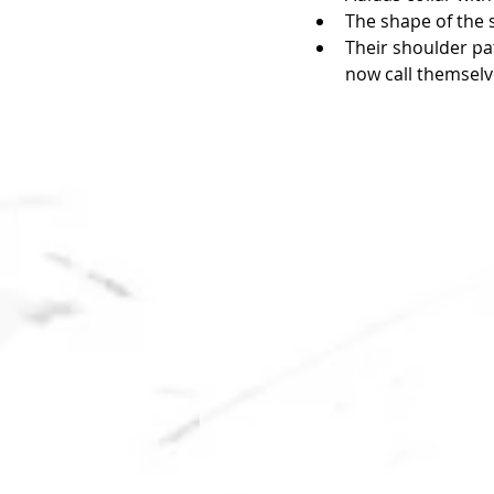
The shape of the s
Their shoulder pat
now call themselv