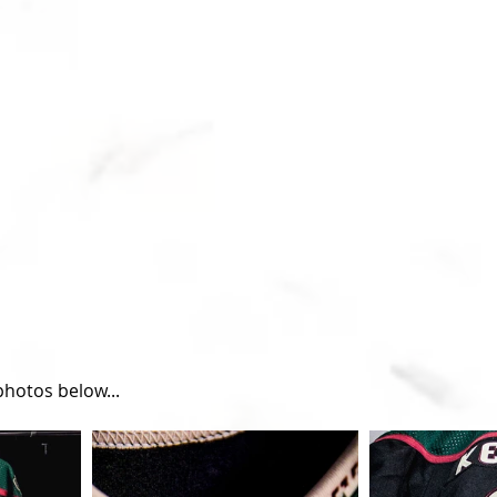
hotos below...