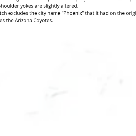
houlder yokes are slightly altered.  
ch excludes the city name "Phoenix" that it had on the origi
es the Arizona Coyotes. 