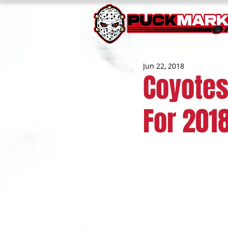
Jun 22, 2018
Coyotes
For 201