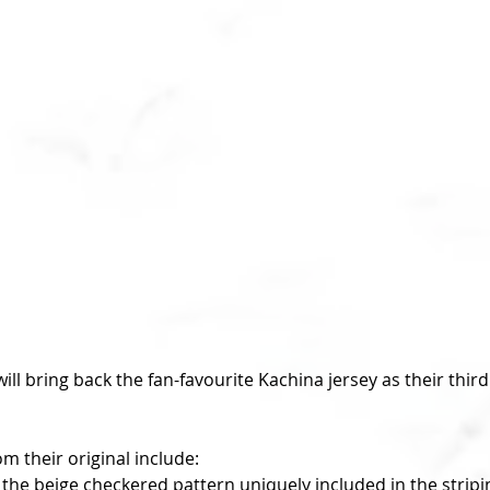
 their original include: 
 the beige checkered pattern uniquely included in the stripin