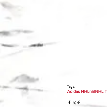
Tags:
Adidas NHL
nhl
NHL T