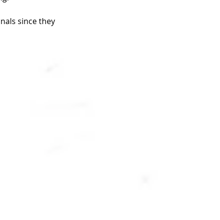
nals since they 