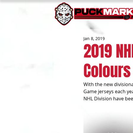
Jan 8, 2019
2019 NH
Colours
With the new divisiona
Game jerseys each year
NHL Division have been