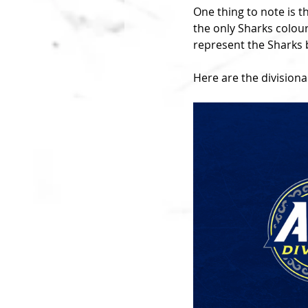
One thing to note is t
the only Sharks colour
represent the Sharks b
Here are the divisional