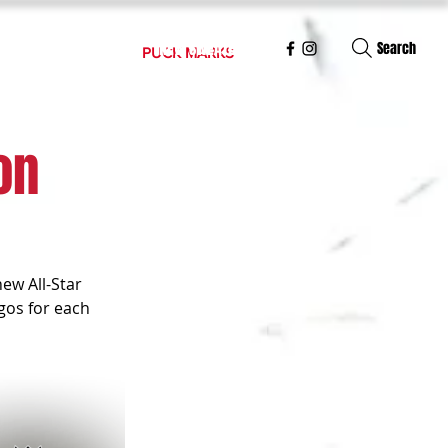
S
NUMBER FONTS
NEW SWEATERS
Search
PUCK MARKS
on
ew All-Star 
gos for each 