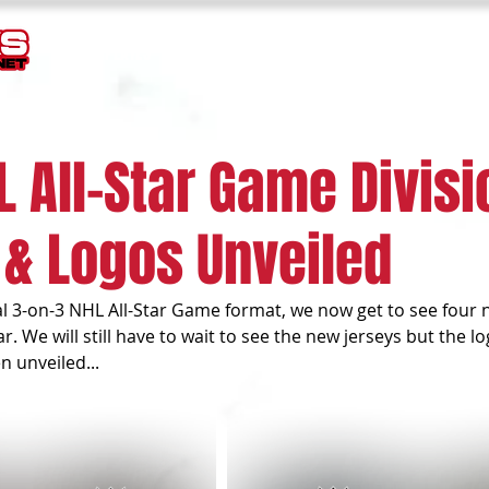
TEMPLATES
GOALIE MASK HISTORY
LOGOS
JERSEY
L All-Star Game Divisi
 & Logos Unveiled
l 3-on-3 NHL All-Star Game format, we now get to see four n
. We will still have to wait to see the new jerseys but the lo
 unveiled...