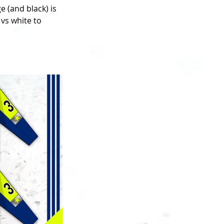
 (and black) is 
vs white to 