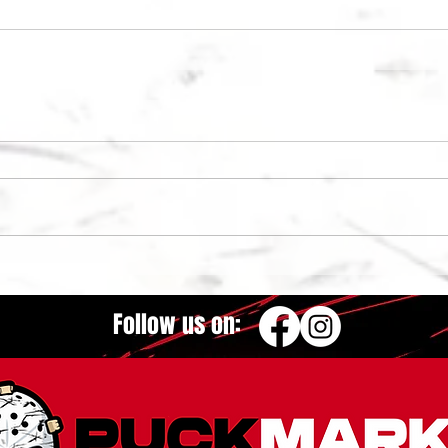
Follow us on: