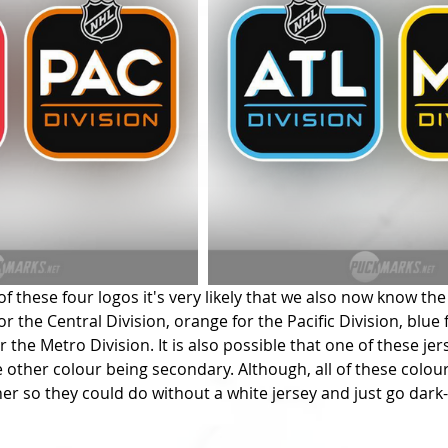
f these four logos it's very likely that we also now know the
for the Central Division, orange for the Pacific Division, blue 
r the Metro Division. It is also possible that one of these jers
e other colour being secondary. Although, all of these colour
er so they could do without a white jersey and just go dark-