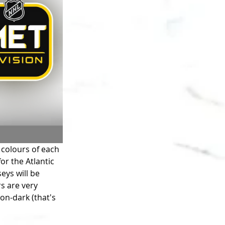
 colours of each 
for the Atlantic 
eys will be 
s are very 
on-dark (that's 