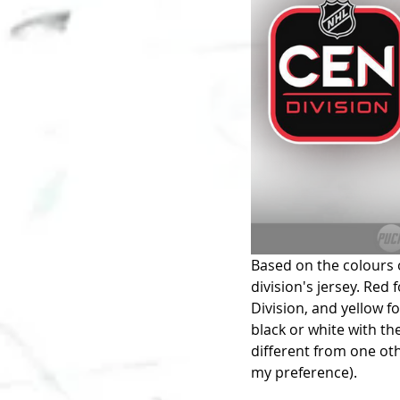
Based on the colours o
division's jersey. Red 
Division, and yellow fo
black or white with th
different from one oth
my preference). 