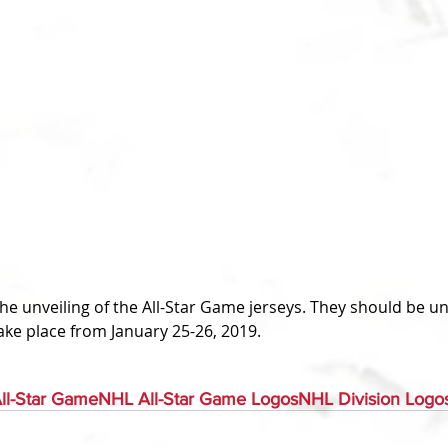
take place from January 25-26, 2019.
ll-Star Game
NHL All-Star Game Logos
NHL Division Logo