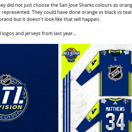
hey did not just choose the San Jose Sharks colours as orange
 represented. They could have done orange vs black vs teal 
rand but it doesn't look like that will happen.
 logos and jerseys from last year...