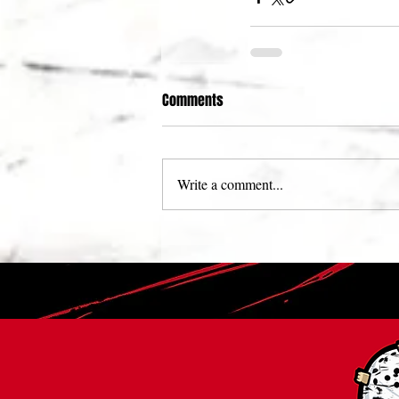
Comments
Write a comment...