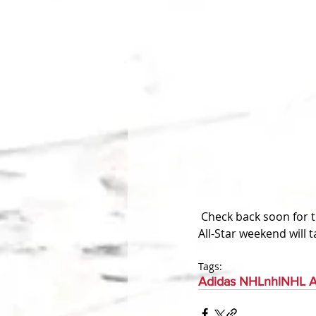
 Check back soon for the unveiling of the All-Star Game jerseys. They should be unveiled soon as 
All-Star weekend will 
Tags:
Adidas NHL
nhl
NHL A