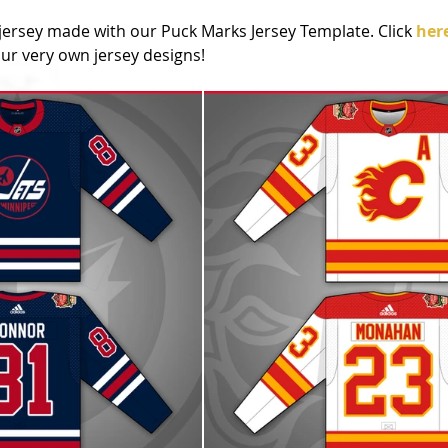
jersey made with our Puck Marks Jersey Template. Click 
her
r very own jersey designs!