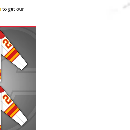
e
 to get our 