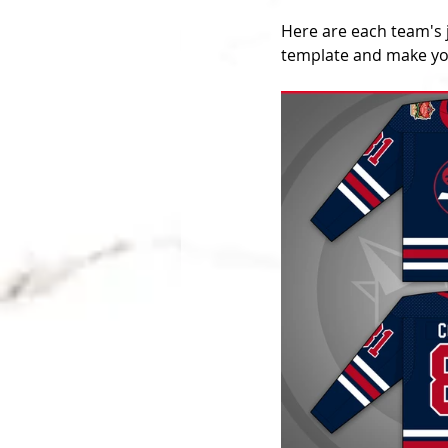
Here are each team's 
template and make you