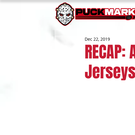
Dec 22, 2019
RECAP: 
Jerseys