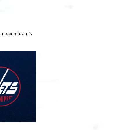
om each team's 