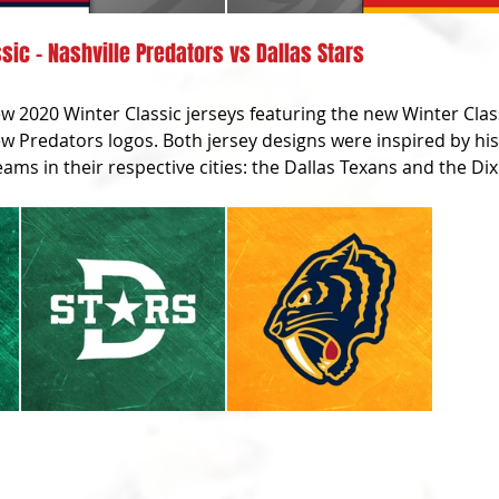
sic - Nashville Predators vs Dallas Stars
 2020 Winter Classic jerseys featuring the new Winter Class
w Predators logos. Both jersey designs were inspired by his
ams in their respective cities: the Dallas Texans and the Dixi