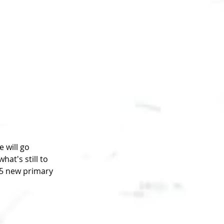
 will go 
at's still to 
5 new primary 