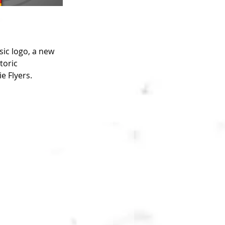
ic logo, a new 
toric 
e Flyers.