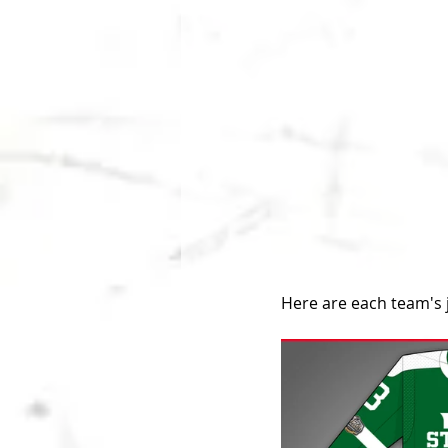
Here are each team's 