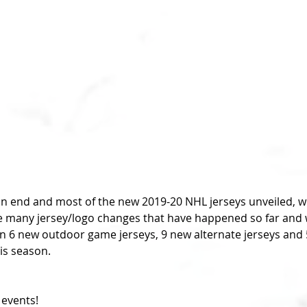
n end and most of the new 2019-20 NHL jerseys unveiled, we
 many jersey/logo changes that have happened so far and wh
 6 new outdoor game jerseys, 9 new alternate jerseys and 
his season.
 events!