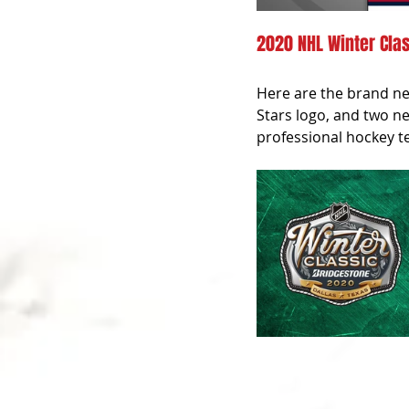
2020 NHL Winter Clas
Here are the brand new
Stars logo, and two ne
professional hockey te