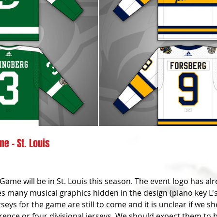
e - St. Louis
Game will be in St. Louis this season. The event logo has al
es many musical graphics hidden in the design (piano key L's, 
seys for the game are still to come and it is unclear if we sh
rence or four divisional jerseys. We should expect them to b