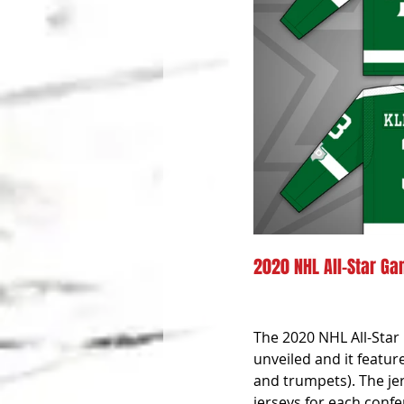
2020 NHL All-Star Gam
The 2020 NHL All-Star 
unveiled and it featur
and trumpets). The jer
jerseys for each confe