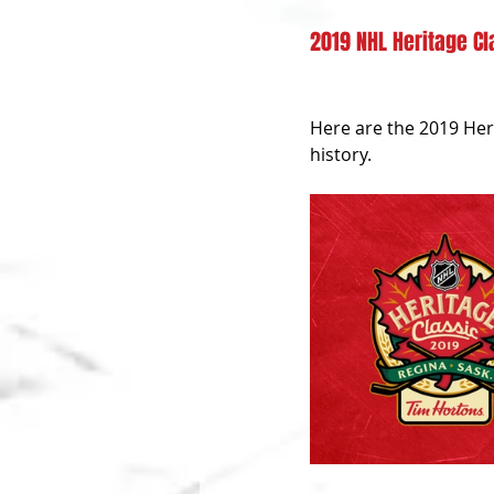
2019 NHL Heritage Cl
Here are the 2019 Her
history.