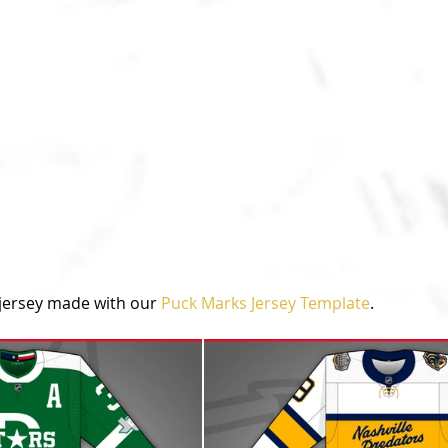
jersey made with our 
Puck Marks Jersey Template
.