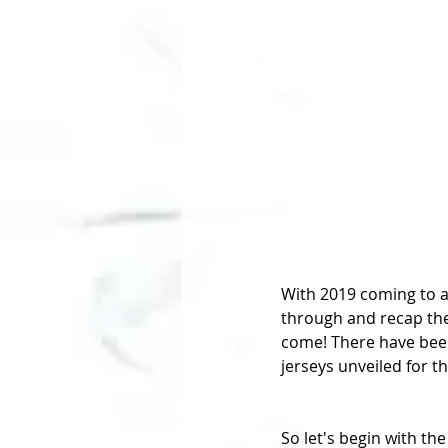
With 2019 coming to a
through and recap the
come! There have been
jerseys unveiled for t
So let's begin with the