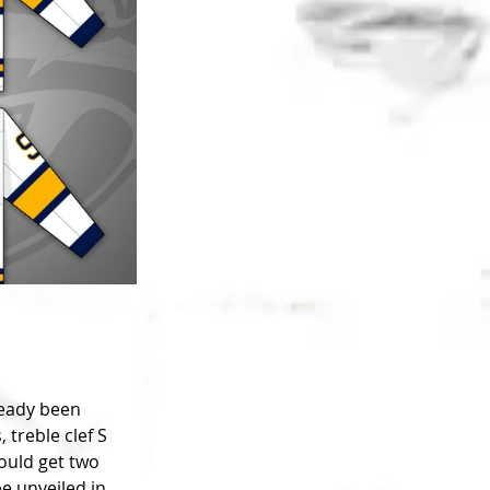
ready been 
treble clef S 
ould get two 
e unveiled in 