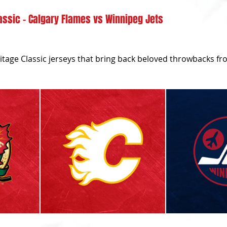
assic - Calgary Flames vs Winnipeg Jets
itage Classic jerseys that bring back beloved throwbacks fr