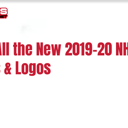
TEMPLATES
GOALIE MASK HISTORY
LOGOS
JERSEY
All the New 2019-20 N
 & Logos