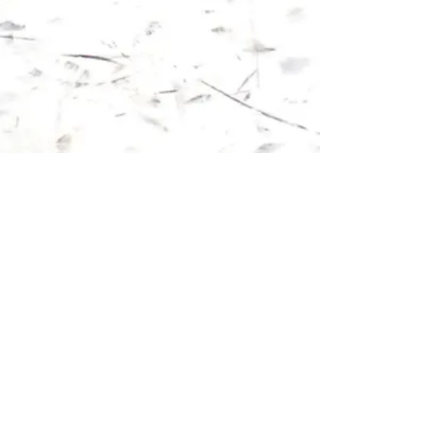
Show More
Follow us on: