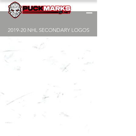
2019-20 NHL SECONDARY LOGOS